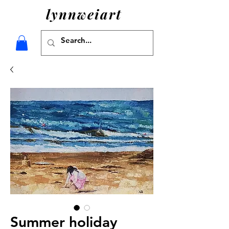
lynnweiart
Summer holiday