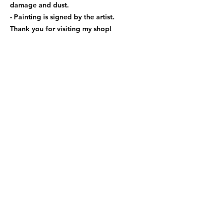
damage and dust.
- Painting is signed by the artist.
Thank you for visiting my shop!
Follwo us
xiaoqingwei82@gmail.com
416.875.9603
Shiping Rates
Shipping Policy