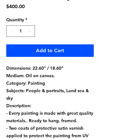
Price
$400.00
Quantity
*
Add to Cart
Dimensions: 22.60" / 18.60"
Medium: Oil on canvas.
Category: Painting
Subjects: People & portraits, Land sea &
sky
Description:
- Every painting is made with great quality
materials.. Ready to hang. framed.
- Two coats of protective satin varnish
applied to protect the painting from UV