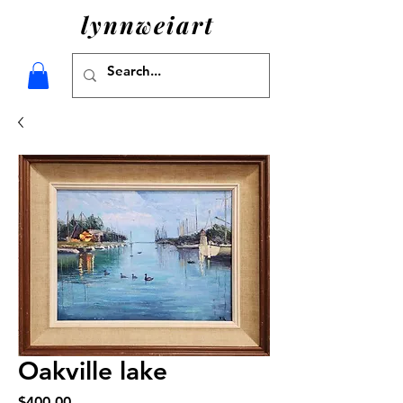
lynnweiart
Oakville lake
Price
$400.00