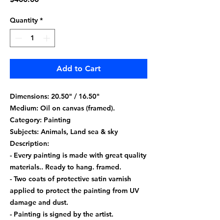
Quantity
*
Add to Cart
Dimensions: 20.50" / 16.50"
Medium: Oil on canvas (framed).
Category: Painting
Subjects: Animals, Land sea & sky
Description:
- Every painting is made with great quality
materials.. Ready to hang. framed.
- Two coats of protective satin varnish
applied to protect the painting from UV
damage and dust.
- Painting is signed by the artist.