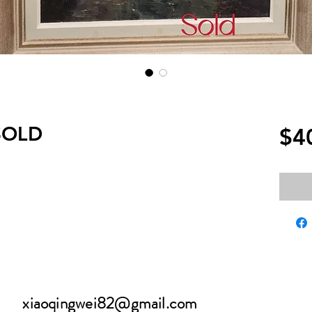
 SOLD
$4
xiaoqingwei82@gmail.com