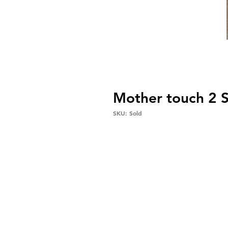
Mother touch 2
SKU: Sold