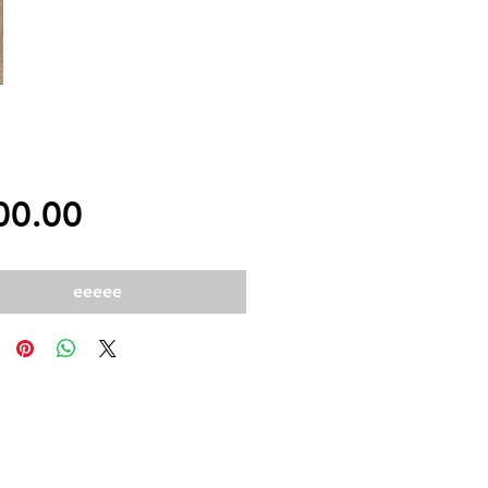
Price
00.00
eeeee