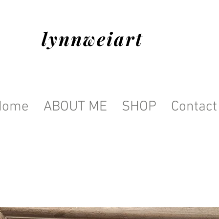
lynnweiart
Home
ABOUT ME
SHOP
Contact