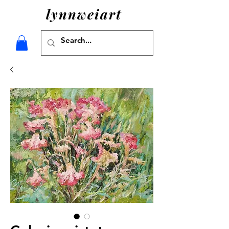
lynnweiart