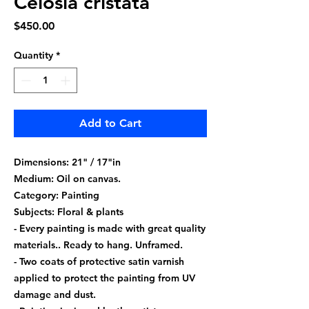
Celosia cristata
Price
$450.00
Quantity
*
Add to Cart
Dimensions: 21" / 17"in
Medium: Oil on canvas.
Category: Painting
Subjects: Floral & plants
- Every painting is made with great quality
materials.. Ready to hang. Unframed.
- Two coats of protective satin varnish
applied to protect the painting from UV
damage and dust.